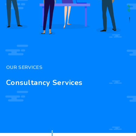
OUR SERVICES
Consultancy Services