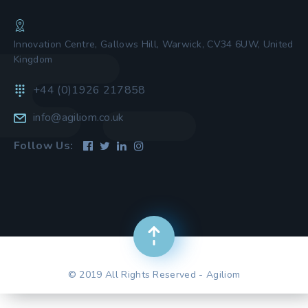
Innovation Centre, Gallows Hill, Warwick, CV34 6UW, United
Kingdom
+44 (0)1926 217858
info@agiliom.co.uk
Follow Us:
© 2019 All Rights Reserved - Agiliom