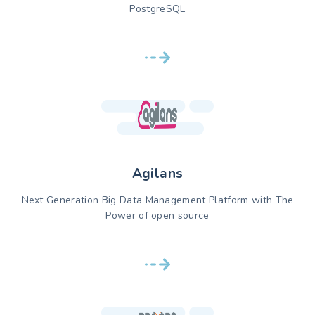
PostgreSQL
Agilans
Next Generation Big Data Management Platform with The
Power of open source