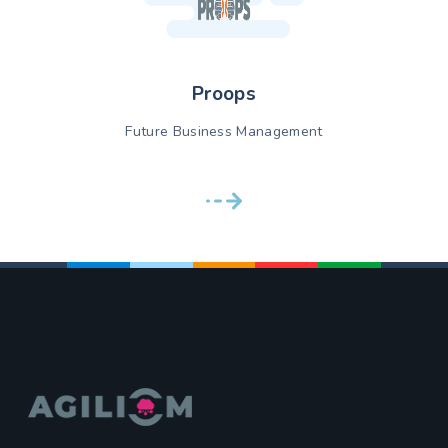
Proops
Future Business Management