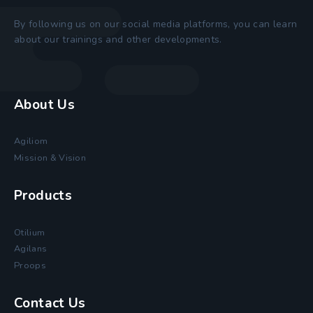
By following us on our social media platforms, you can learn
about our trainings and other developments.
About Us
Agiliom
Mission & Vision
Products
Otilium
Agilans
Proops
Contact Us