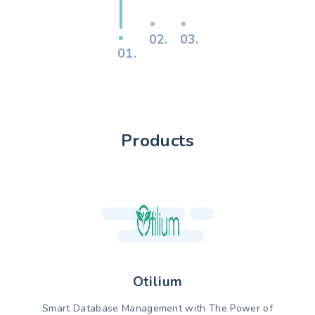
02.
03.
01.
Products
Otilium
Smart Database Management with The Power of